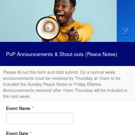
PoP Announcements & Shout-outs (Peace Notes)
Please fill out this form and click submit. On a normal week,
announcements must be received by Thursday at 10am to be
included the Sunday Peace Notes or Friday ENotes.
Announcements received after 10am Thursday will be included in
the next week.
Event Name
*
Event Date
*