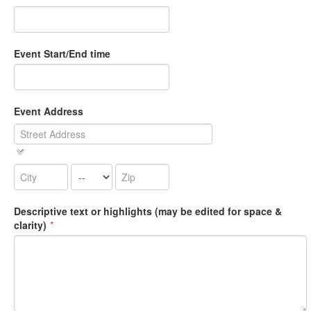
Event Start/End time
Event Address
Descriptive text or highlights (may be edited for space &
clarity)
*