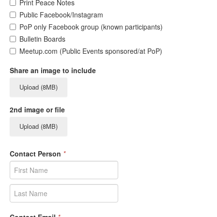
Print Peace Notes
Public Facebook/Instagram
PoP only Facebook group (known participants)
Bulletin Boards
Meetup.com (Public Events sponsored/at PoP)
Share an image to include
Upload (8MB)
2nd image or file
Upload (8MB)
Contact Person
*