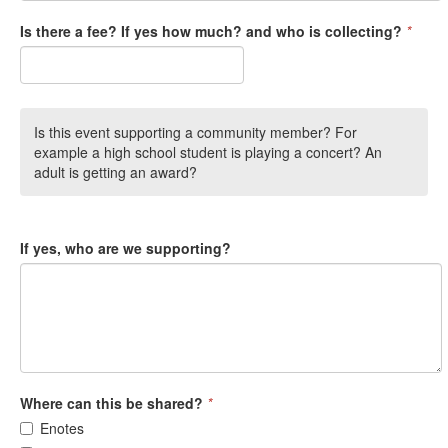
Is there a fee? If yes how much? and who is collecting?
*
Is this event supporting a community member? For
example a high school student is playing a concert? An
adult is getting an award?
If yes, who are we supporting?
Where can this be shared?
*
Enotes