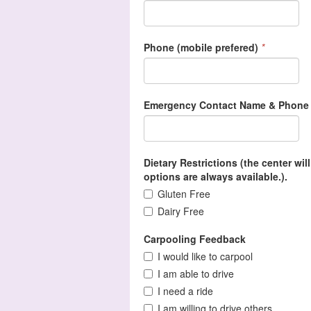
Phone (mobile prefered)
*
Emergency Contact Name & Phone
Dietary Restrictions (the center wi
options are always available.).
Gluten Free
Dairy Free
Carpooling Feedback
I would like to carpool
I am able to drive
I need a ride
I am willing to drive others