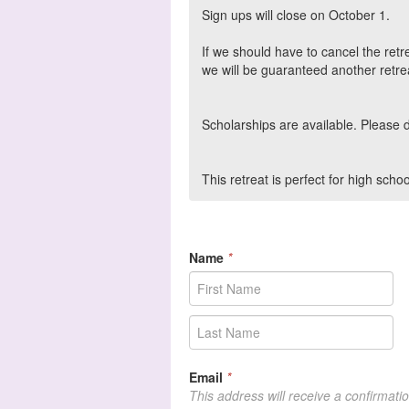
Sign ups will close on October 1.
If we should have to cancel the retr
we will be guaranteed another retrea
Scholarships are available. Please 
This retreat is perfect for high sc
Name
*
Email
*
This address will receive a confirmati