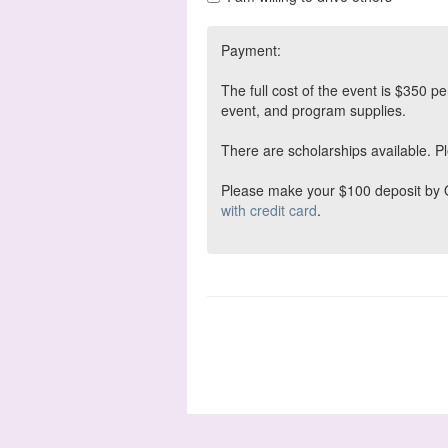
Payment:
The full cost of the event is $350 
event, and program supplies.
There are scholarships available. Ple
Please make your $100 deposit by Oc
with credit card
.