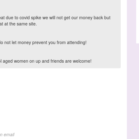
eat due to covid spike we will not get our money back but
t at the same site.
do not let money prevent you from attending!
hool aged women on up and friends are welcome!
on email