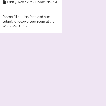
Friday, Nov 12 to Sunday, Nov 14
Please fill out this form and click
submit to reserve your room at the
Women's Retreat.