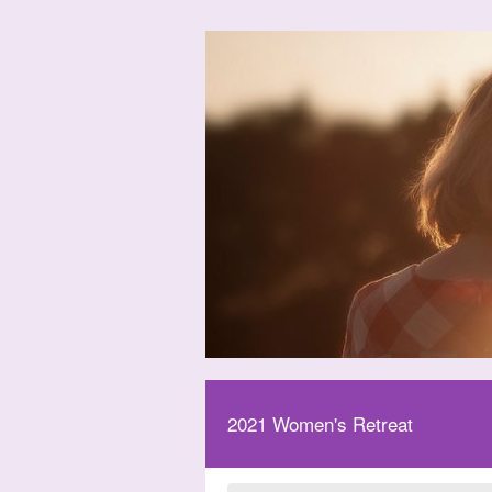
2021 Women's Retreat