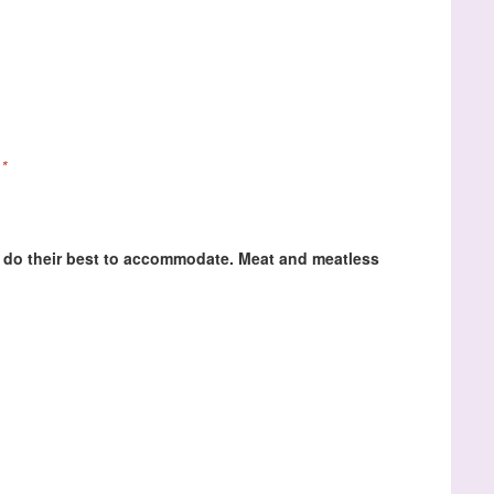
*
ll do their best to accommodate. Meat and meatless