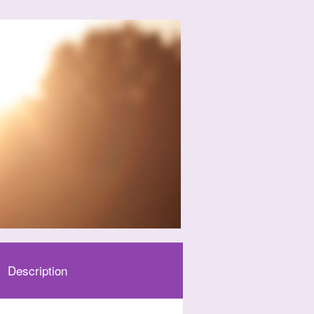
Description