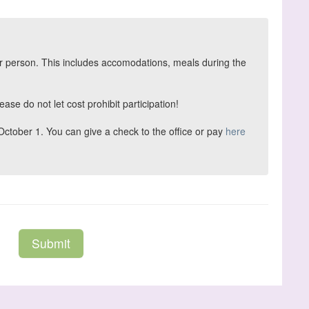
per person. This includes accomodations, meals during the
ase do not let cost prohibit participation!
tober 1. You can give a check to the office or pay
here
Submit